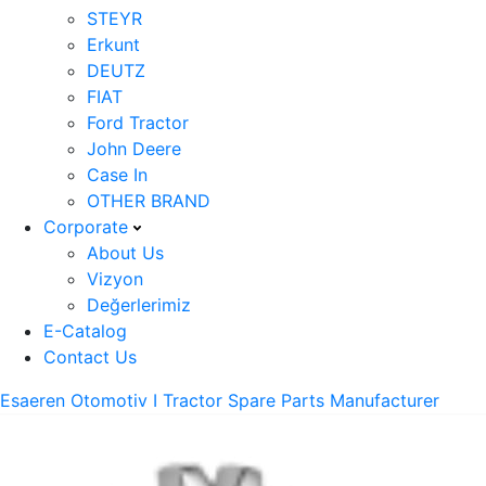
STEYR
Erkunt
DEUTZ
FIAT
Ford Tractor
John Deere
Case In
OTHER BRAND
Corporate
About Us
Vizyon
Değerlerimiz
E-Catalog
Contact Us
Esaeren Otomotiv I Tractor Spare Parts Manufacturer