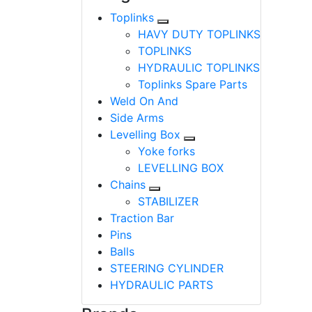
Toplinks
HAVY DUTY TOPLINKS
TOPLINKS
HYDRAULIC TOPLINKS
Toplinks Spare Parts
Weld On And
Side Arms
Levelling Box
Yoke forks
LEVELLING BOX
Chains
STABILIZER
Traction Bar
Pins
Balls
STEERING CYLINDER
HYDRAULIC PARTS