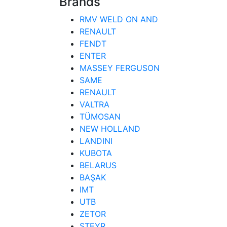
Brands
RMV WELD ON AND
RENAULT
FENDT
ENTER
MASSEY FERGUSON
SAME
RENAULT
VALTRA
TÜMOSAN
NEW HOLLAND
LANDINI
KUBOTA
BELARUS
BAŞAK
IMT
UTB
ZETOR
STEYR