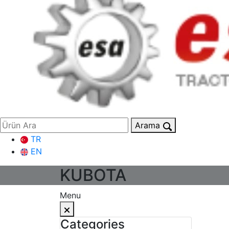
Arama
TR
EN
KUBOTA
Menu
Categories