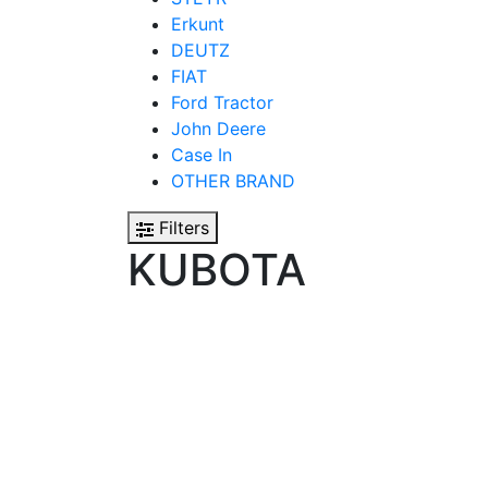
Erkunt
DEUTZ
FIAT
Ford Tractor
John Deere
Case In
OTHER BRAND
Filters
KUBOTA