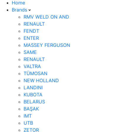
Home
Brands
RMV WELD ON AND
RENAULT
FENDT
ENTER
MASSEY FERGUSON
SAME
RENAULT
VALTRA
TÜMOSAN
NEW HOLLAND
LANDINI
KUBOTA
BELARUS
BAŞAK
IMT
UTB
ZETOR