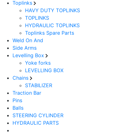
Toplinks
HAVY DUTY TOPLINKS
TOPLINKS
HYDRAULIC TOPLINKS
Toplinks Spare Parts
Weld On And
Side Arms
Levelling Box
Yoke forks
LEVELLING BOX
Chains
STABILIZER
Traction Bar
Pins
Balls
STEERING CYLINDER
HYDRAULIC PARTS