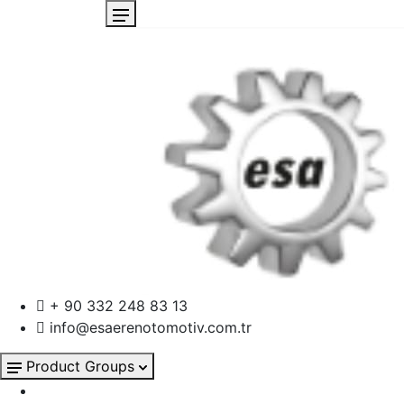
+ 90 332 248 83 13
info@esaerenotomotiv.com.tr
Product Groups