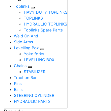
Toplinks
HAVY DUTY TOPLINKS
TOPLINKS
HYDRAULIC TOPLINKS
Toplinks Spare Parts
Weld On And
Side Arms
Levelling Box
Yoke forks
LEVELLING BOX
Chains
STABILIZER
Traction Bar
Pins
Balls
STEERING CYLINDER
HYDRAULIC PARTS