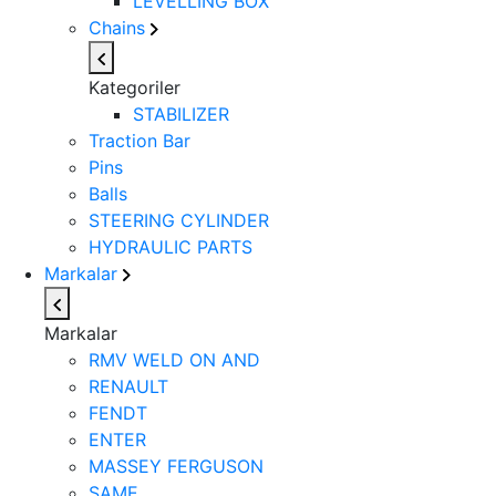
LEVELLING BOX
Chains
Kategoriler
STABILIZER
Traction Bar
Pins
Balls
STEERING CYLINDER
HYDRAULIC PARTS
Markalar
Markalar
RMV WELD ON AND
RENAULT
FENDT
ENTER
MASSEY FERGUSON
SAME