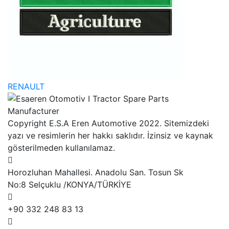
RENAULT
Copyright E.S.A Eren Automotive 2022. Sitemizdeki
yazı ve resimlerin her hakkı saklıdır. İzinsiz ve kaynak
gösterilmeden kullanılamaz.
Horozluhan Mahallesi. Anadolu San. Tosun Sk
No:8 Selçuklu /KONYA/TÜRKİYE
+90 332 248 83 13