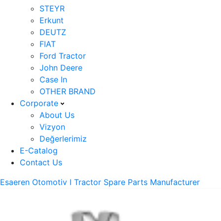
STEYR
Erkunt
DEUTZ
FIAT
Ford Tractor
John Deere
Case In
OTHER BRAND
Corporate
About Us
Vizyon
Değerlerimiz
E-Catalog
Contact Us
Esaeren Otomotiv I Tractor Spare Parts Manufacturer