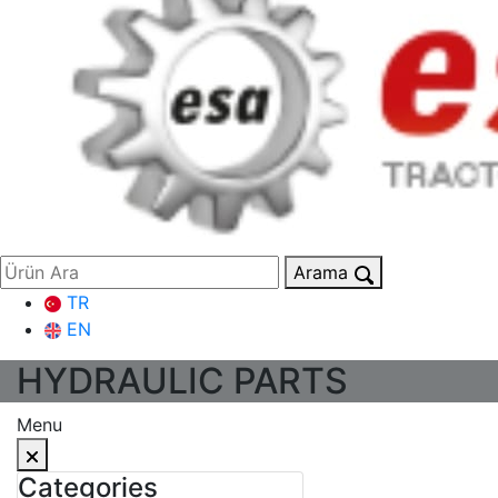
Arama
TR
EN
HYDRAULIC PARTS
Menu
Categories