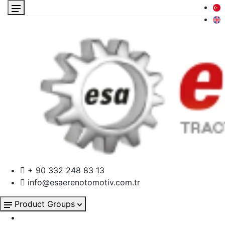
+ 90 332 248 83 13
info@esaerenotomotiv.com.tr
Product Groups