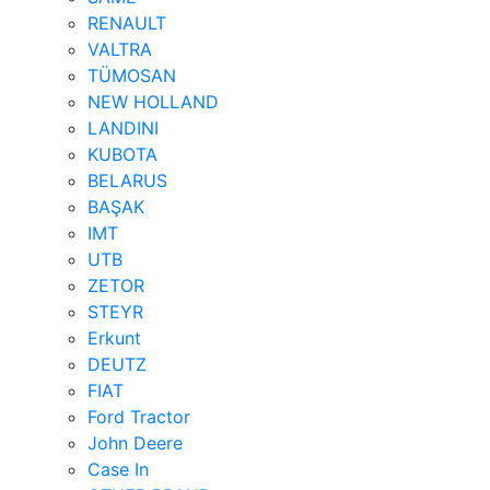
RENAULT
VALTRA
TÜMOSAN
NEW HOLLAND
LANDINI
KUBOTA
BELARUS
BAŞAK
IMT
UTB
ZETOR
STEYR
Erkunt
DEUTZ
FIAT
Ford Tractor
John Deere
Case In