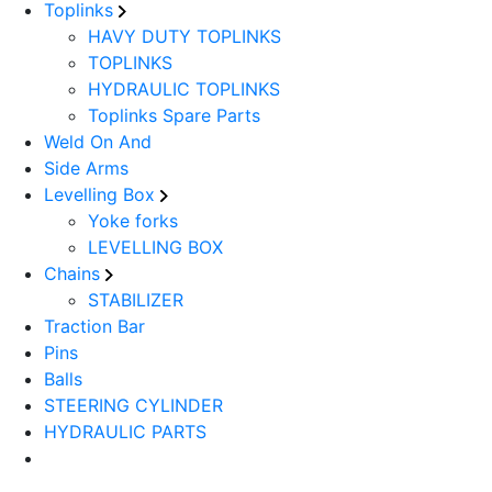
Toplinks
HAVY DUTY TOPLINKS
TOPLINKS
HYDRAULIC TOPLINKS
Toplinks Spare Parts
Weld On And
Side Arms
Levelling Box
Yoke forks
LEVELLING BOX
Chains
STABILIZER
Traction Bar
Pins
Balls
STEERING CYLINDER
HYDRAULIC PARTS