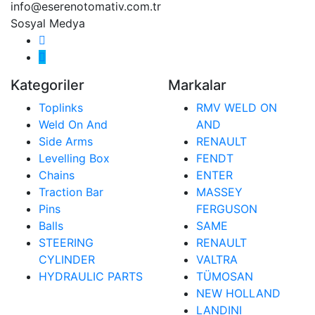
info@eserenotomativ.com.tr
Sosyal Medya
Kategoriler
Markalar
Toplinks
RMV WELD ON
Weld On And
AND
Side Arms
RENAULT
Levelling Box
FENDT
Chains
ENTER
Traction Bar
MASSEY
Pins
FERGUSON
Balls
SAME
STEERING
RENAULT
CYLINDER
VALTRA
HYDRAULIC PARTS
TÜMOSAN
NEW HOLLAND
LANDINI