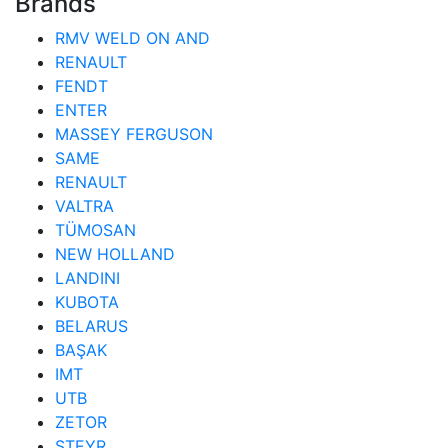
Brands
RMV WELD ON AND
RENAULT
FENDT
ENTER
MASSEY FERGUSON
SAME
RENAULT
VALTRA
TÜMOSAN
NEW HOLLAND
LANDINI
KUBOTA
BELARUS
BAŞAK
IMT
UTB
ZETOR
STEYR