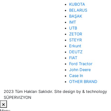
KUBOTA
BELARUS
BAŞAK
IMT
UTB
ZETOR
STEYR
Erkunt
DEUTZ
FIAT
Ford Tractor
John Deere
Case In
OTHER BRAND
2023 Tüm Hakları Saklıdır. Site design by & technology
SÜPERVIZYON
Menu