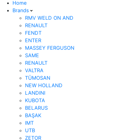
Home
Brands
RMV WELD ON AND
RENAULT
FENDT
ENTER
MASSEY FERGUSON
SAME
RENAULT
VALTRA
TÜMOSAN
NEW HOLLAND
LANDINI
KUBOTA
BELARUS
BAŞAK
IMT
UTB
ZETOR