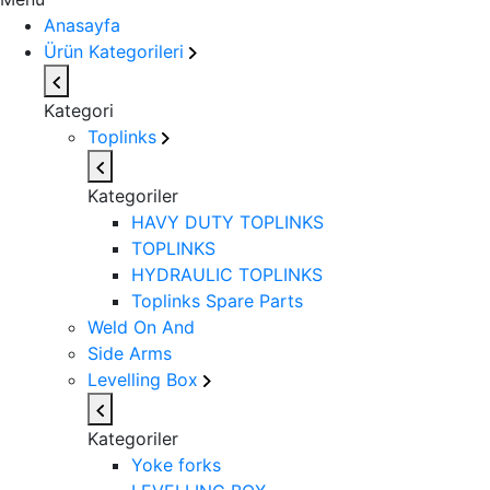
Anasayfa
Ürün Kategorileri
Kategori
Toplinks
Kategoriler
HAVY DUTY TOPLINKS
TOPLINKS
HYDRAULIC TOPLINKS
Toplinks Spare Parts
Weld On And
Side Arms
Levelling Box
Kategoriler
Yoke forks