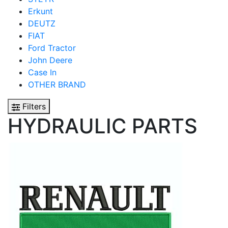
Erkunt
DEUTZ
FIAT
Ford Tractor
John Deere
Case In
OTHER BRAND
Filters
HYDRAULIC PARTS