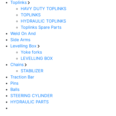
Toplinks
HAVY DUTY TOPLINKS
TOPLINKS
HYDRAULIC TOPLINKS
Toplinks Spare Parts
Weld On And
Side Arms
Levelling Box
Yoke forks
LEVELLING BOX
Chains
STABILIZER
Traction Bar
Pins
Balls
STEERING CYLINDER
HYDRAULIC PARTS