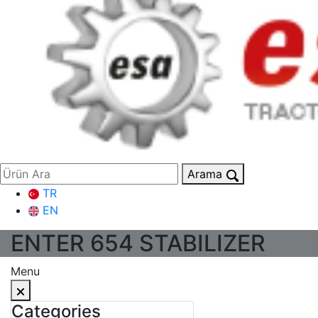
Arama
TR
EN
ENTER 654 STABILIZER
Menu
Categories