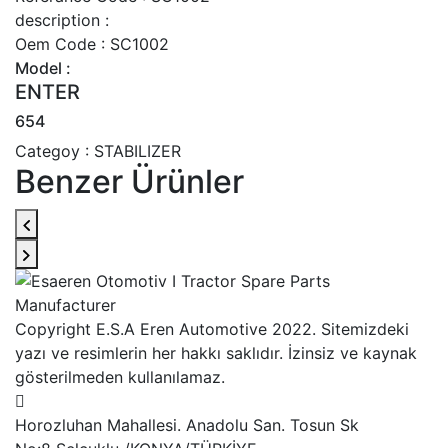
description :
Oem Code : SC1002
Model :
ENTER
654
Categoy : STABILIZER
Benzer Ürünler
Copyright E.S.A Eren Automotive 2022. Sitemizdeki
yazı ve resimlerin her hakkı saklıdır. İzinsiz ve kaynak
gösterilmeden kullanılamaz.
Horozluhan Mahallesi. Anadolu San. Tosun Sk