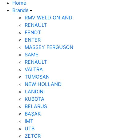
Home
Brands
RMV WELD ON AND
RENAULT
FENDT
ENTER
MASSEY FERGUSON
SAME
RENAULT
VALTRA
TÜMOSAN
NEW HOLLAND
LANDINI
KUBOTA
BELARUS
BAŞAK
IMT
UTB
ZETOR