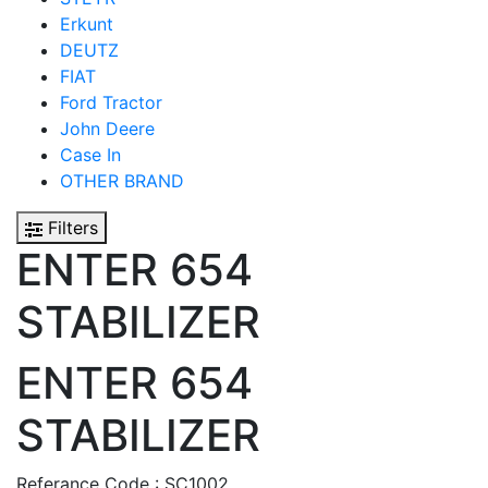
Erkunt
DEUTZ
FIAT
Ford Tractor
John Deere
Case In
OTHER BRAND
Filters
ENTER 654
STABILIZER
ENTER 654
STABILIZER
Referance Code : SC1002