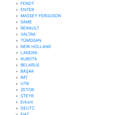
FENDT
ENTER
MASSEY FERGUSON
SAME
RENAULT
VALTRA
TÜMOSAN
NEW HOLLAND
LANDINI
KUBOTA
BELARUS
BAŞAK
IMT
UTB
ZETOR
STEYR
Erkunt
DEUTZ
FIAT