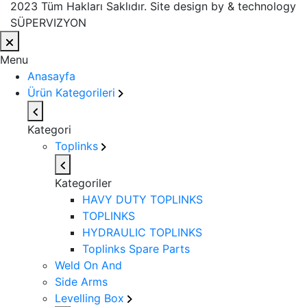
2023 Tüm Hakları Saklıdır. Site design by & technology
SÜPERVIZYON
Menu
Anasayfa
Ürün Kategorileri
Kategori
Toplinks
Kategoriler
HAVY DUTY TOPLINKS
TOPLINKS
HYDRAULIC TOPLINKS
Toplinks Spare Parts
Weld On And
Side Arms
Levelling Box