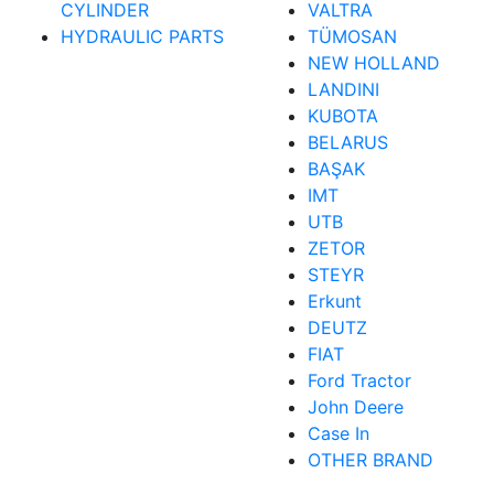
CYLINDER
VALTRA
HYDRAULIC PARTS
TÜMOSAN
NEW HOLLAND
LANDINI
KUBOTA
BELARUS
BAŞAK
IMT
UTB
ZETOR
STEYR
Erkunt
DEUTZ
FIAT
Ford Tractor
John Deere
Case In
OTHER BRAND