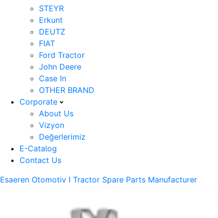
STEYR
Erkunt
DEUTZ
FIAT
Ford Tractor
John Deere
Case In
OTHER BRAND
Corporate
About Us
Vizyon
Değerlerimiz
E-Catalog
Contact Us
Esaeren Otomotiv I Tractor Spare Parts Manufacturer