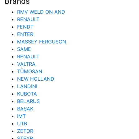
Brands
RMV WELD ON AND
RENAULT
FENDT
ENTER
MASSEY FERGUSON
SAME
RENAULT
VALTRA
TÜMOSAN
NEW HOLLAND
LANDINI
KUBOTA
BELARUS
BAŞAK
IMT
UTB
ZETOR
STEYR