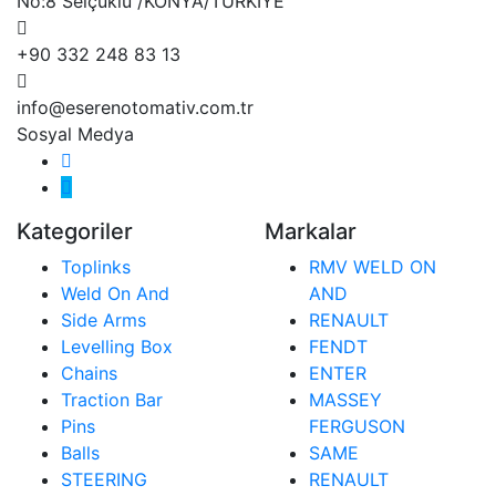
No:8 Selçuklu /KONYA/TÜRKİYE
+90 332 248 83 13
info@eserenotomativ.com.tr
Sosyal Medya
Kategoriler
Markalar
Toplinks
RMV WELD ON
Weld On And
AND
Side Arms
RENAULT
Levelling Box
FENDT
Chains
ENTER
Traction Bar
MASSEY
Pins
FERGUSON
Balls
SAME
STEERING
RENAULT