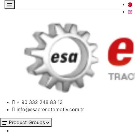
+ 90 332 248 83 13
info@esaerenotomotiv.com.tr
Product Groups