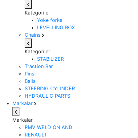
Kategoriler
Yoke forks
LEVELLING BOX
Chains
Kategoriler
STABILIZER
Traction Bar
Pins
Balls
STEERING CYLINDER
HYDRAULIC PARTS
Markalar
Markalar
RMV WELD ON AND
RENAULT