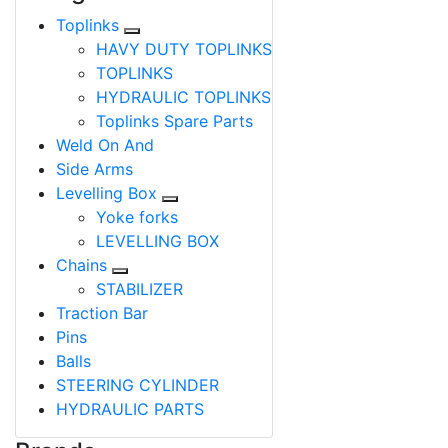
Toplinks
HAVY DUTY TOPLINKS
TOPLINKS
HYDRAULIC TOPLINKS
Toplinks Spare Parts
Weld On And
Side Arms
Levelling Box
Yoke forks
LEVELLING BOX
Chains
STABILIZER
Traction Bar
Pins
Balls
STEERING CYLINDER
HYDRAULIC PARTS